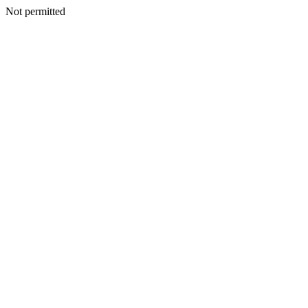
Not permitted