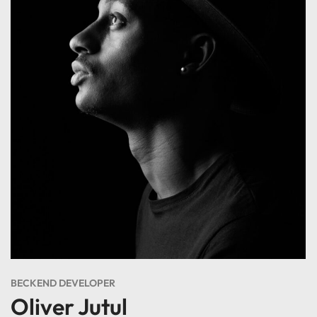
BECKEND DEVELOPER
Oliver Jutul