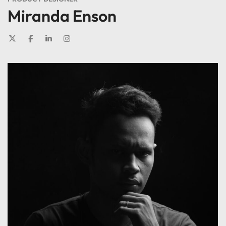
Miranda Enson