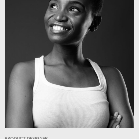
PRODUCT DESIGNER