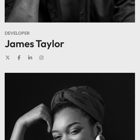
DEVELOPER
James Taylor