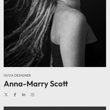
UI/UX DESIGNER
Anna-Marry Scott