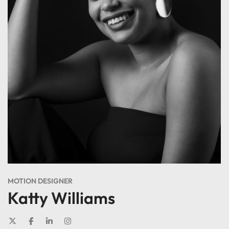
MOTION DESIGNER
Katty Williams