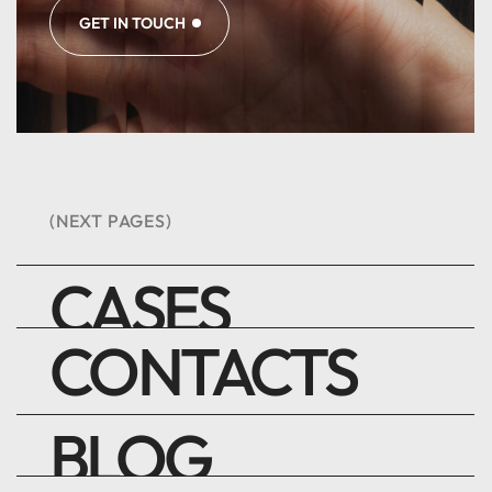
GET IN TOUCH
(NEXT PAGES)
CASES
CONTACTS
BLOG