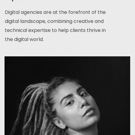
Digital agencies are at the forefront of the
digital landscape, combining creative and
technical expertise to help clients thrive in
the digital world.