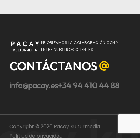
PRIORIZAMOS LA COLABORACIÓN CON Y
ENTRE NUESTROS CLIENTES
CONTÁCTANOS
info@pacay.es
+34 94 410 44 88
cay ku
Copyright © 2026 Pacay Kulturmedia
Política de privacidad