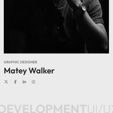
GRAPHIC DESIGNER
Matey Walker
DEVELOPMENT
UI/U