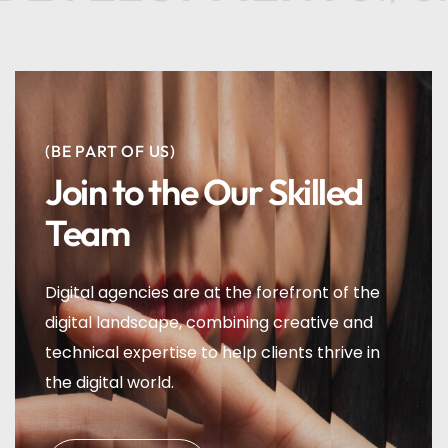
(BE PART OF US)
Join to the Our Skilled
Team
Digital agencies are at the forefront of the
digital landscape, combining creative and
technical expertise to help clients thrive in
the digital world.