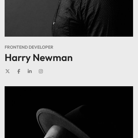
FRONTEND DEVELOPER
Harry Newman