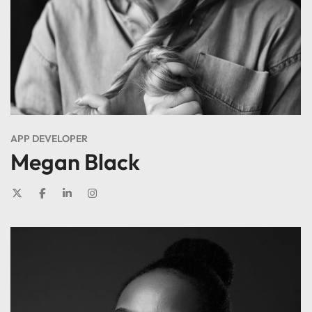
APP DEVELOPER
Megan Black