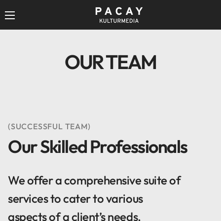
OUR TEAM
(SUCCESSFUL TEAM)
Our Skilled Professionals
We offer a comprehensive suite of
services to cater to various
aspects of a client’s needs.