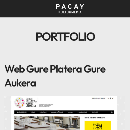
PORTFOLIO
Web Gure Platera Gure
Aukera