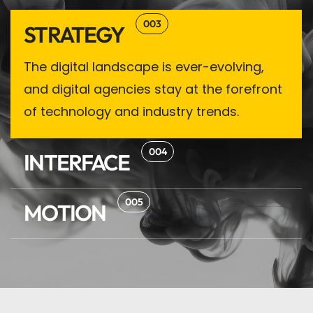
003
STRATEGY
The digital landscape is ever-evolving,
and digital agencies stay at the forefront
of technology and industry trends.
004
INTERFACE
005
MOTION