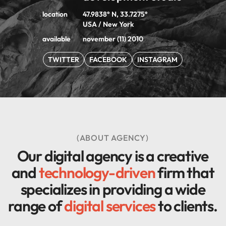
location
47.9838° N, 33.7275°
USA / New York
available
november (11) 2010
TWITTER
FACEBOOK
INSTAGRAM
(ABOUT AGENCY)
Our digital agency is a creative
and
technology-driven
firm that
specializes in providing a wide
range of
digital services
to clients.