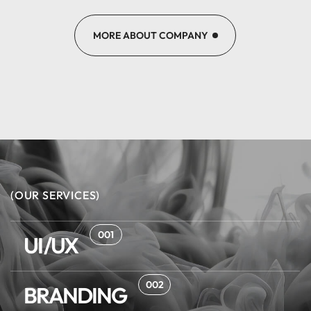
MORE ABOUT COMPANY
(OUR SERVICES)
001
UI/UX
002
BRANDING