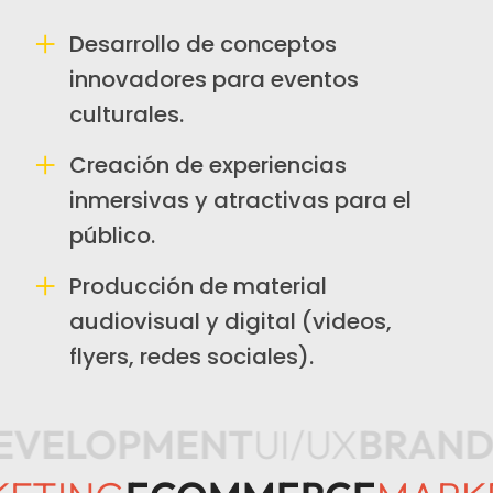
Desarrollo de conceptos
innovadores para eventos
culturales.
Creación de experiencias
inmersivas y atractivas para el
público.
Producción de material
audiovisual y digital (videos,
flyers, redes sociales).
EVELOPMENT
UI/UX
BRAND