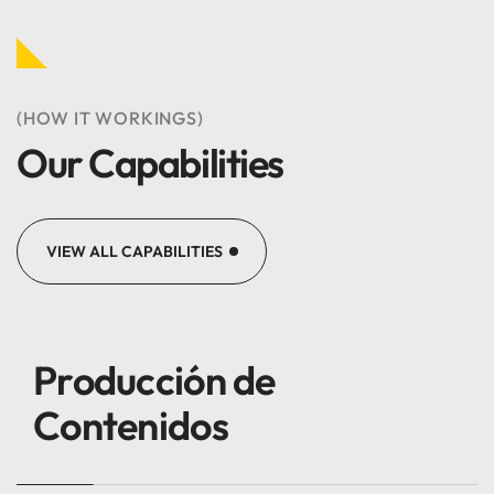
(HOW IT WORKINGS)
Our Capabilities
VIEW ALL CAPABILITIES
Producción de
Contenidos