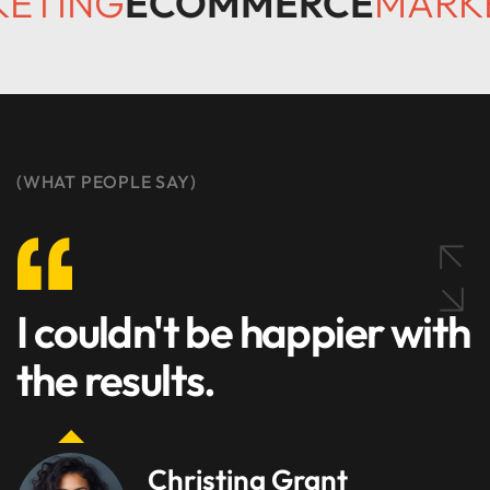
KETING
ECOMMERCE
MARK
(WHAT PEOPLE SAY)
I couldn't be happier with
the results.
Christina Grant