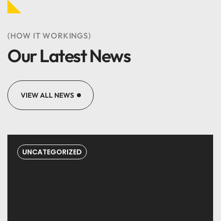
(HOW IT WORKINGS)
Our Latest News
Great web designers &
developers.
VIEW ALL NEWS
Marry Johnson
DESIGNER
UNCATEGORIZED