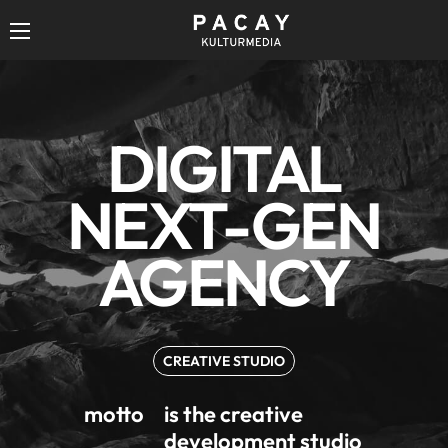
DIGITAL
DIGITAL
NEXT-GEN
NEXT-GEN
AGENCY
AGENCY
CREATIVE STUDIO
motto
is the creative
development studio