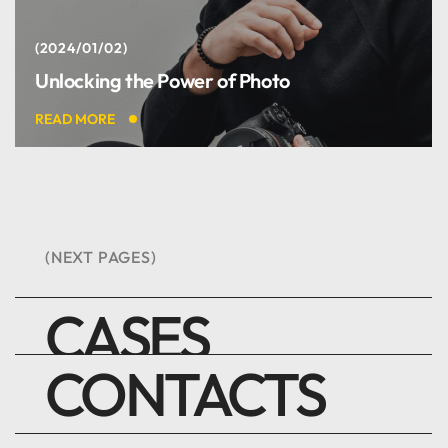
2024/01/02
Unlocking the Power of Photo
Best digital team ever. I
READ MORE
like it.
Harry Newman
(NEXT PAGES)
DEVELOPER
CASES
CONTACTS