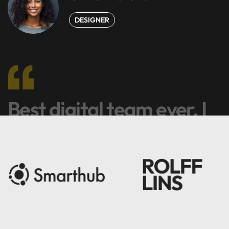
DESIGNER
Best digital team ever. I
like it.
Harry Newman
DEVELOPER