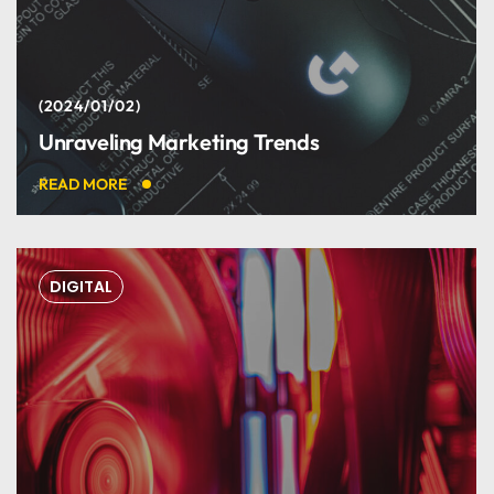
Harry Newman
2024/01/02
Unraveling Marketing Trends
DEVELOPER
READ MORE
DIGITAL
Great web designers &
developers.
Marry Johnson