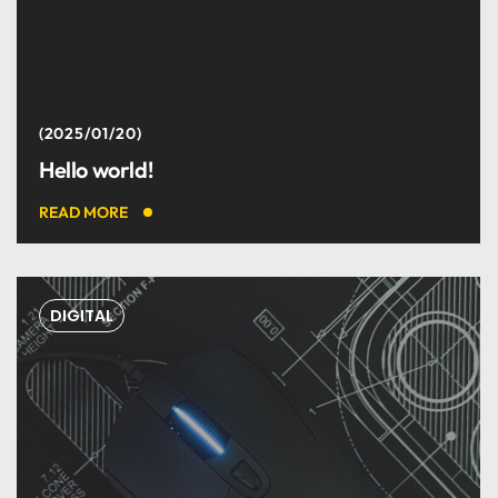
I couldn't be happier with
the results.
2025/01/20
Hello world!
Christina Grant
READ MORE
DESIGNER
DIGITAL
Best digital team ever. I
like it.