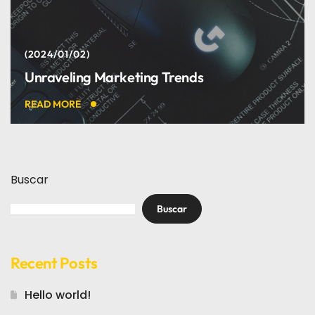
2024/01/02
Unraveling Marketing Trends
READ MORE
Buscar
Buscar
Recent Posts
Hello world!