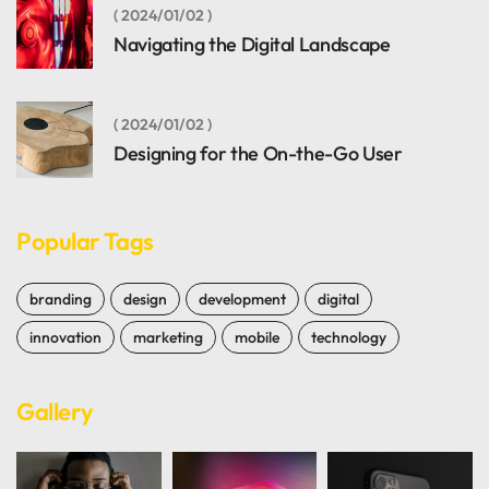
2024/01/02
Navigating the Digital Landscape
2024/01/02
Designing for the On-the-Go User
Popular Tags
branding
design
development
digital
innovation
marketing
mobile
technology
Gallery