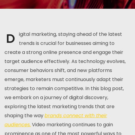
D
igital marketing, staying ahead of the latest
trends is crucial for businesses aiming to
create a strong online presence and engage their
target audience effectively. As technology evolves,
consumer behaviors shift, and new platforms
emerge, marketers must continuously adapt their
strategies to remain competitive. In this blog post,
we embark on a journey of digital discovery,
exploring the latest marketing trends that are
shaping the way
brands connect with their
audiences.
Video marketing continues to gain
prominence as one of the most powerful ways to