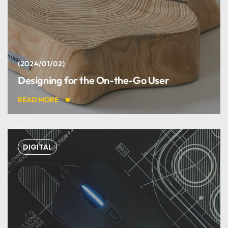
2024/01/02
Designing for the On-the-Go User
READ MORE
DIGITAL