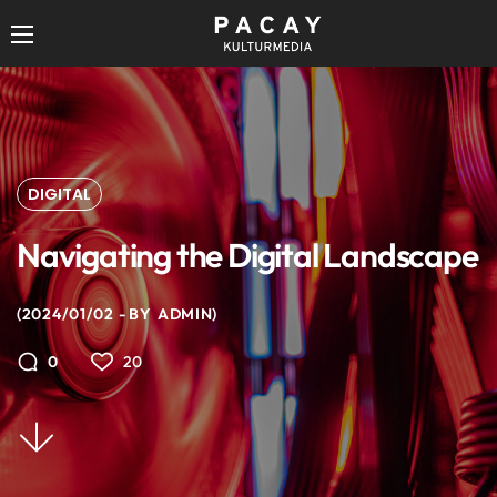
DIGITAL
Navigating the Digital Landscape
2024/01/02
BY
ADMIN
20
0