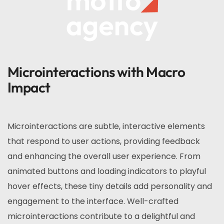
Microinteractions with Macro
Impact
Microinteractions are subtle, interactive elements
that respond to user actions, providing feedback
and enhancing the overall user experience. From
animated buttons and loading indicators to playful
hover effects, these tiny details add personality and
engagement to the interface. Well-crafted
microinteractions contribute to a delightful and