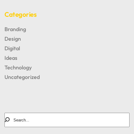
Categories
Branding
Design
Digital
Ideas
Technology
AUTHOR OF BLOG
Tomm Beross
Uncategorized