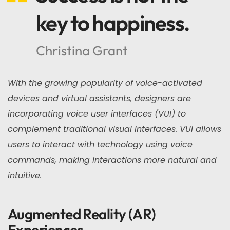
key to happiness.
Christina Grant
With the growing popularity of voice-activated
devices and virtual assistants, designers are
incorporating voice user interfaces (VUI) to
complement traditional visual interfaces. VUI allows
users to interact with technology using voice
commands, making interactions more natural and
intuitive.
Augmented Reality (AR)
Experiences