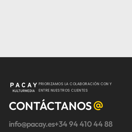
PRIORIZAMOS LA COLABORACIÓN CON Y
ENTRE NUESTROS CLIENTES
CONTÁCTANOS
info@pacay.es
+34 94 410 44 88