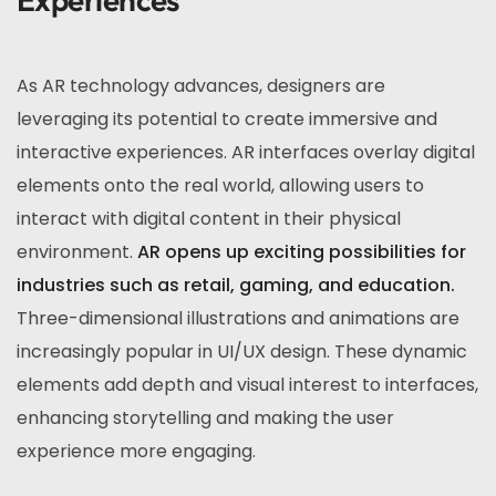
As AR technology advances, designers are
leveraging its potential to create immersive and
interactive experiences. AR interfaces overlay digital
elements onto the real world, allowing users to
interact with digital content in their physical
environment.
AR opens up exciting possibilities for
industries such as retail, gaming, and education.
Three-dimensional illustrations and animations are
increasingly popular in UI/UX design. These dynamic
elements add depth and visual interest to interfaces,
enhancing storytelling and making the user
experience more engaging.