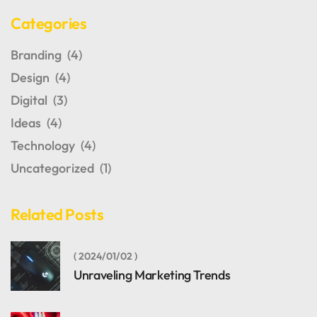
Categories
Branding
(4)
Design
(4)
Digital
(3)
Ideas
(4)
Technology
(4)
Uncategorized
(1)
Related Posts
2024/01/02
Unraveling Marketing Trends