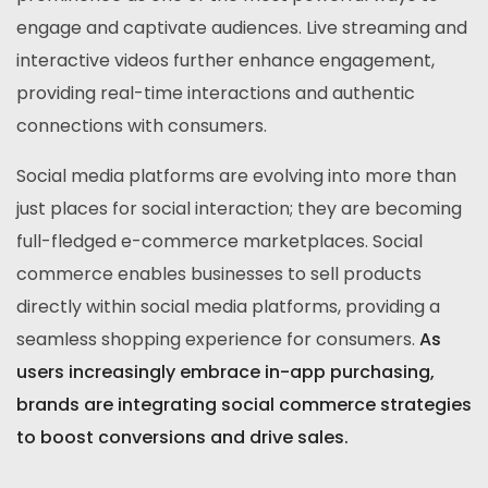
engage and captivate audiences. Live streaming and
interactive videos further enhance engagement,
providing real-time interactions and authentic
connections with consumers.
Social media platforms are evolving into more than
just places for social interaction; they are becoming
full-fledged e-commerce marketplaces. Social
commerce enables businesses to sell products
directly within social media platforms, providing a
seamless shopping experience for consumers.
As
users increasingly embrace in-app purchasing,
brands are integrating social commerce strategies
to boost conversions and drive sales.