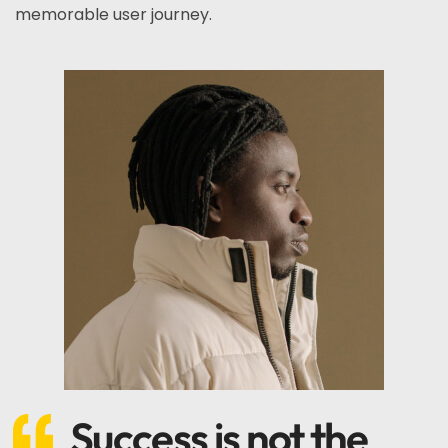
memorable user journey.
Success is not the