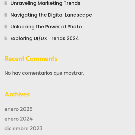
Unraveling Marketing Trends
Navigating the Digital Landscape
Unlocking the Power of Photo
Exploring UI/UX Trends 2024
Recent Comments
No hay comentarios que mostrar.
Archives
enero 2025
enero 2024
diciembre 2023