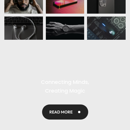
Connecting Minds,
Creating Magic
READ MORE