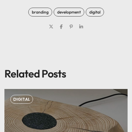
branding
development
digital
Related Posts
DIGITAL