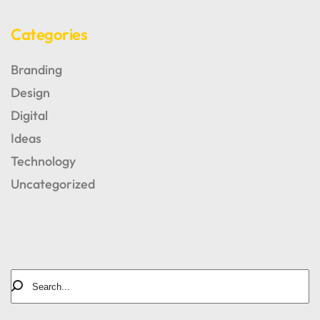
Categories
Branding
Design
Digital
Ideas
Technology
AUTHOR OF BLOG
Tomm Beross
Uncategorized