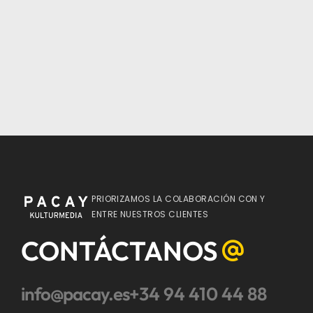
PRIORIZAMOS LA COLABORACIÓN CON Y
ENTRE NUESTROS CLIENTES
CONTÁCTANOS
info@pacay.es
+34 94 410 44 88