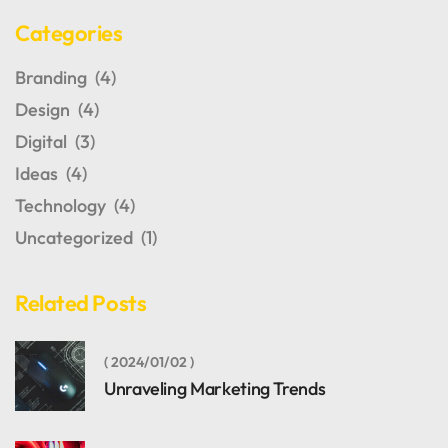
Categories
Branding
(4)
Design
(4)
Digital
(3)
Ideas
(4)
Technology
(4)
Uncategorized
(1)
Related Posts
2024/01/02
Unraveling Marketing Trends