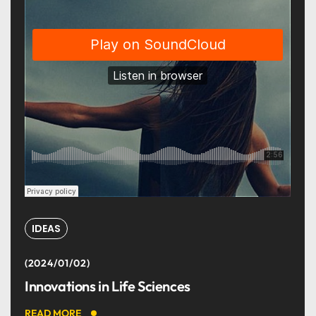
IDEAS
2024/01/02
Innovations in Life Sciences
READ MORE