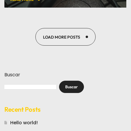
LOAD MORE POSTS
Buscar
Buscar
Recent Posts
Hello world!