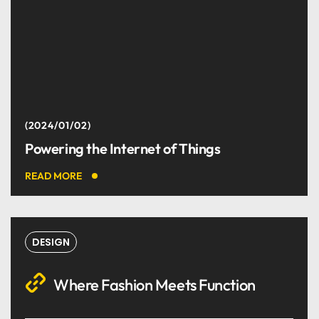
2024/01/02
Powering the Internet of Things
READ MORE
DESIGN
Where Fashion Meets Function