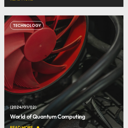
TECHNOLOGY
2024/01/02
World of Quantum Computing
READ MORE