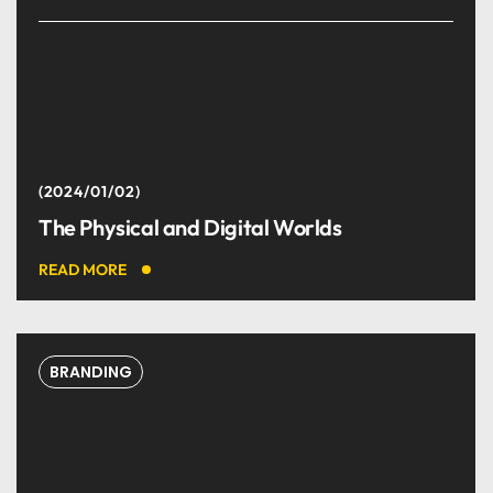
2024/01/02
The Physical and Digital Worlds
READ MORE
BRANDING