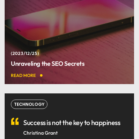
2023/12/25
Unraveling the SEO Secrets
READ MORE
TECHNOLOGY
Success is not the key to happiness
Christina Grant