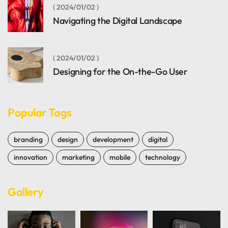
2024/01/02
Navigating the Digital Landscape
2024/01/02
Designing for the On-the-Go User
Popular Tags
branding
design
development
digital
innovation
marketing
mobile
technology
Gallery