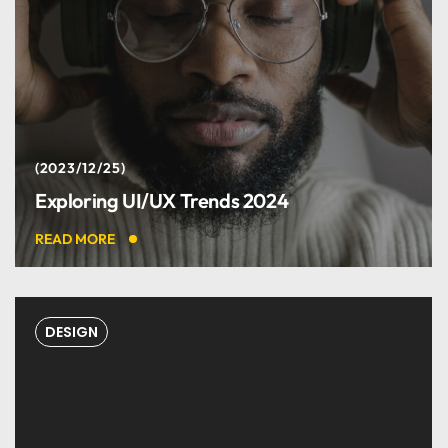
2023/12/25
Exploring UI/UX Trends 2024
READ MORE
DESIGN