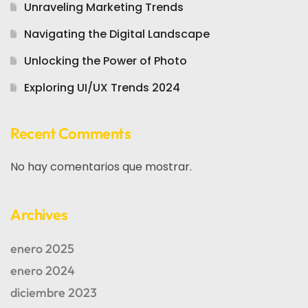
Unraveling Marketing Trends
Navigating the Digital Landscape
Unlocking the Power of Photo
Exploring UI/UX Trends 2024
Recent Comments
No hay comentarios que mostrar.
Archives
enero 2025
enero 2024
diciembre 2023