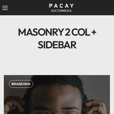
MASONRY 2 COL +
SIDEBAR
BRANDING