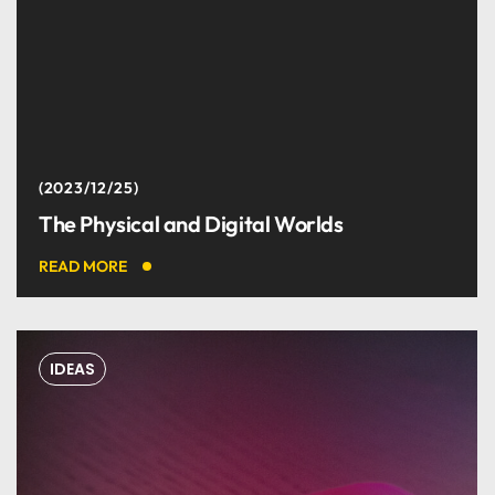
2023/12/25
The Physical and Digital Worlds
READ MORE
IDEAS