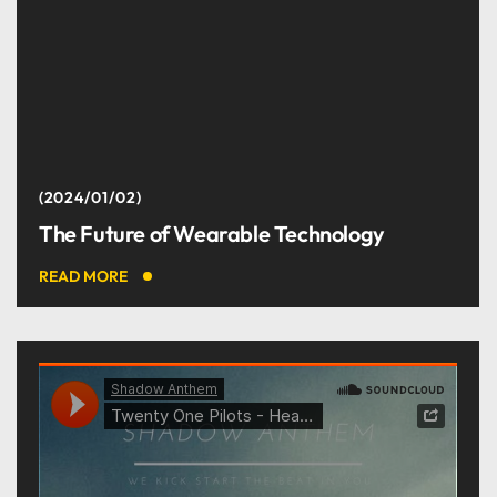
2024/01/02
The Future of Wearable Technology
READ MORE