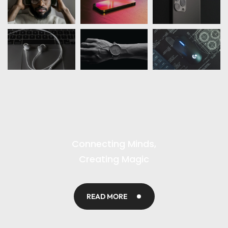
Connecting Minds,
Creating Magic
READ MORE