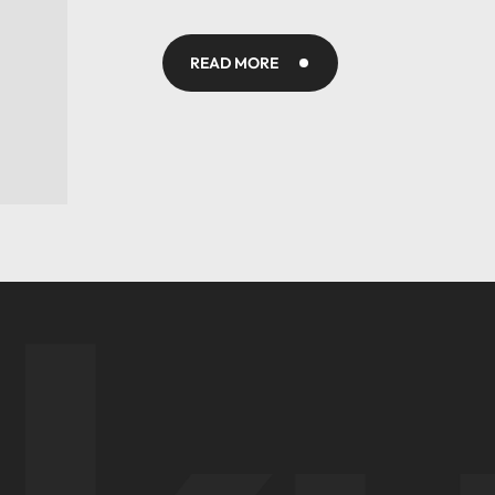
READ MORE