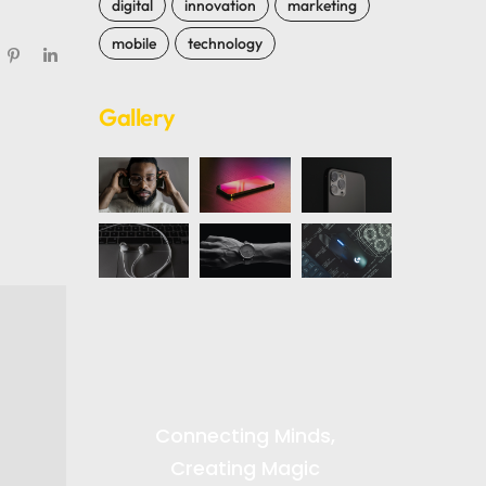
digital
innovation
marketing
mobile
technology
Gallery
Connecting Minds,
Creating Magic