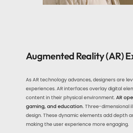
Augmented Reality (AR) E
As AR technology advances, designers are leve
experiences. AR interfaces overlay digital elem
content in their physical environment.
AR open
gaming, and education.
Three-dimensional il
design. These dynamic elements add depth and 
making the user experience more engaging.