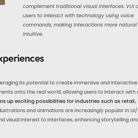
complement traditional visual interfaces. VUI 
users to interact with technology using voice
commands, making interactions more natural
intuitive.
xperiences
raging its potential to create immersive and interactive
ents onto the real world, allowing users to interact with d
s up exciting possibilities for industries such as retail,
lustrations and animations are increasingly popular in UI
visual interest to interfaces, enhancing storytelling an