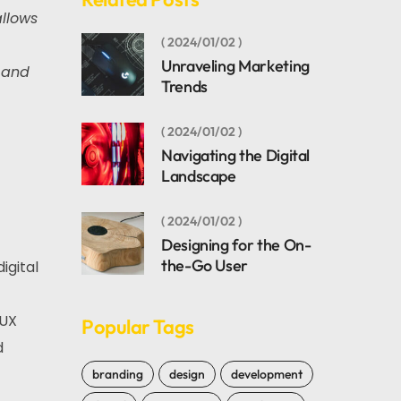
allows
2024/01/02
Unraveling Marketing
 and
Trends
2024/01/02
Navigating the Digital
Landscape
2024/01/02
Designing for the On-
the-Go User
igital
/UX
Popular Tags
d
branding
design
development