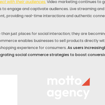
ct with their audiences.
Video marketing continues to g
 to engage and captivate audiences. Live streaming and
t, providing real-time interactions and authentic conne
than just places for social interaction; they are becoming
merce enables businesses to sell products directly wit
s shopping experience for consumers.
As users increasing
egrating social commerce strategies to boost convers