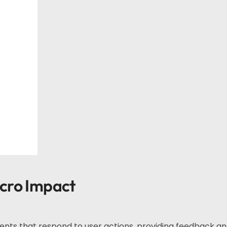
acro Impact
ments that respond to user actions, providing feedback a