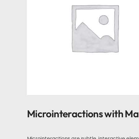
Microinteractions with M
Microinteractions are subtle, interactive ele