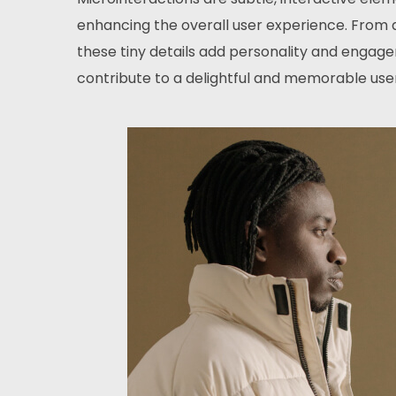
enhancing the overall user experience. From a
these tiny details add personality and engage
contribute to a delightful and memorable user