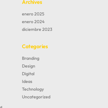
Archives
enero 2025
enero 2024
diciembre 2023
Categories
Branding
Design
Digital
Ideas
Technology
AUTHOR OF BLOG
Tomm Beross
Uncategorized
nd