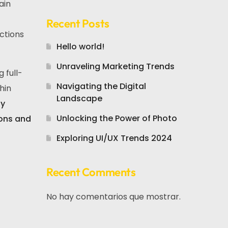
ain
Recent Posts
ctions
Hello world!
Unraveling Marketing Trends
 full-
Navigating the Digital
hin
Landscape
ly
Unlocking the Power of Photo
ions and
Exploring UI/UX Trends 2024
Recent Comments
No hay comentarios que mostrar.