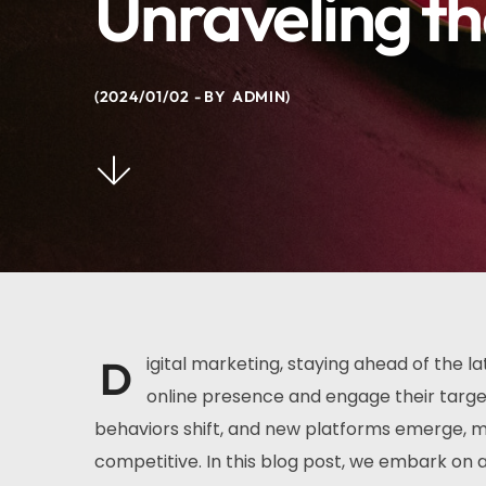
Unraveling th
2024/01/02
BY
ADMIN
D
igital marketing, staying ahead of the la
online presence and engage their targe
behaviors shift, and new platforms emerge, m
competitive. In this blog post, we embark on a