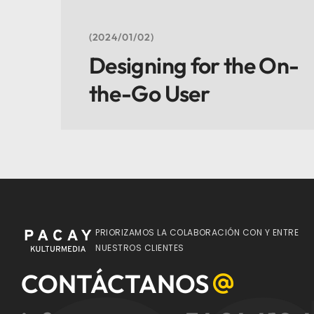
2024/01/02
Designing for the On-
the-Go User
PRIORIZAMOS LA COLABORACIÓN CON Y ENTRE
NUESTROS CLIENTES
CONTÁCTANOS