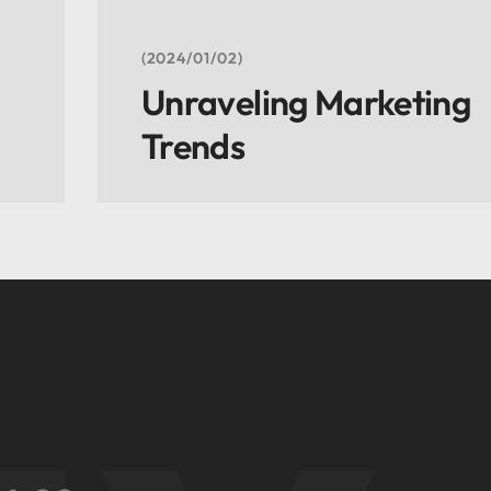
2024/01/02
Unraveling Marketing
Trends