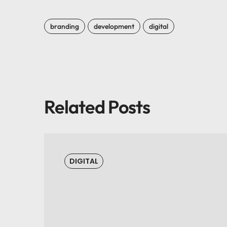
branding
development
digital
Related Posts
DIGITAL