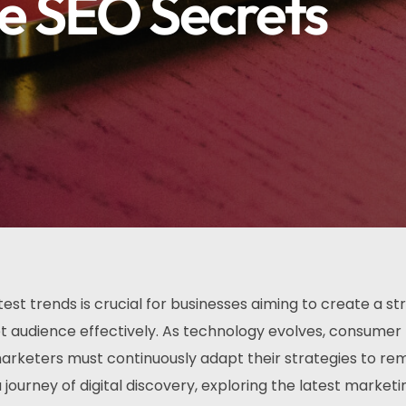
e SEO Secrets
test trends is crucial for businesses aiming to create a st
t audience effectively. As technology evolves, consumer
arketers must continuously adapt their strategies to re
 journey of digital discovery, exploring the latest marketi