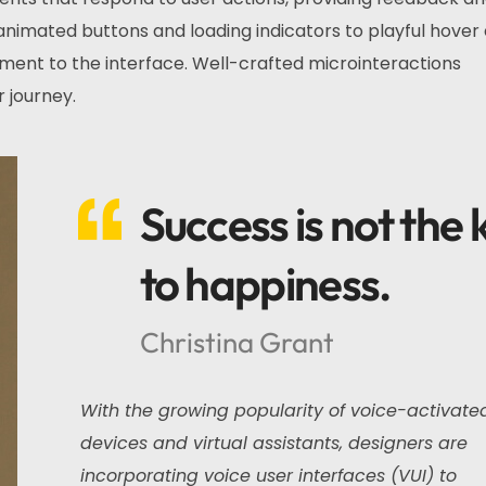
nimated buttons and loading indicators to playful hover 
ment to the interface. Well-crafted microinteractions
 journey.
Success is not the 
to happiness.
Christina Grant
With the growing popularity of voice-activate
devices and virtual assistants, designers are
incorporating voice user interfaces (VUI) to