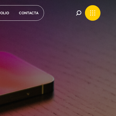
OLIO
CONTACTA