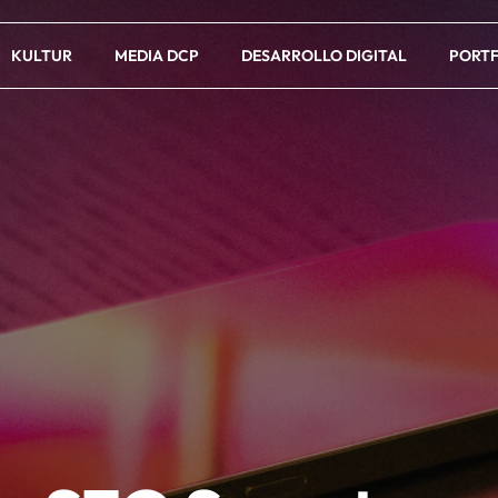
KULTUR
MEDIA DCP
DESARROLLO DIGITAL
PORTF