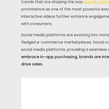
trends that are shaping the way
brands conne
prominence as one of the most powerful ways
interactive videos further enhance engagemen
with consumers.
Social media platforms are evolving into more 
fledged e-commerce marketplaces. Social com
social media platforms, providing a seamles
embrace in-app purchasing, brands are int
drive sales.