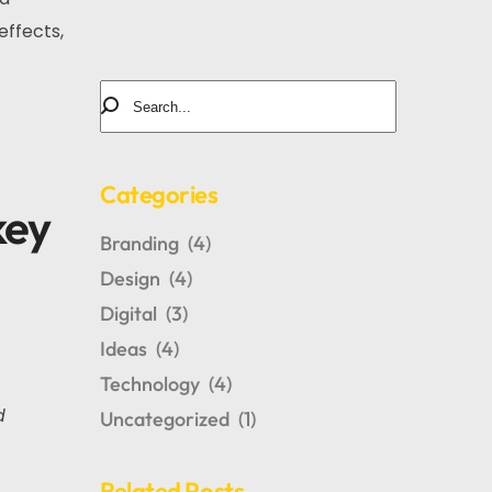
effects,
Categories
key
Branding
(4)
Design
(4)
Digital
(3)
Ideas
(4)
Technology
(4)
d
Uncategorized
(1)
Related Posts