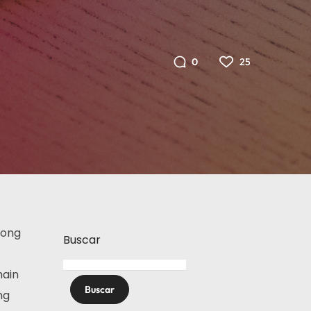
25
0
rong
Buscar
main
Buscar
ng