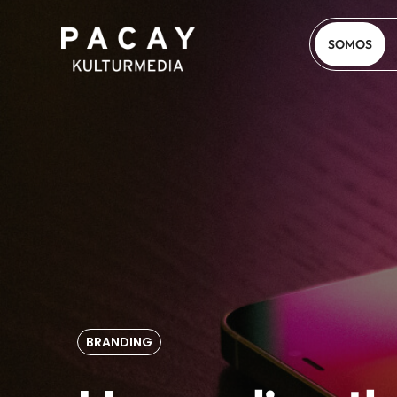
SOMOS
BRANDING